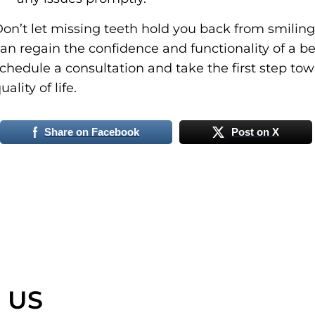
on’t let missing teeth hold you back from smiling
an regain the confidence and functionality of a be
chedule a consultation and take the first step t
uality of life.
Share on Facebook
Post on X
 US