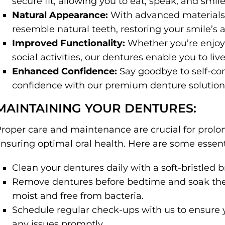
secure fit, allowing you to eat, speak, and smil
Natural Appearance:
With advanced materials 
resemble natural teeth, restoring your smile’s a
Improved Functionality:
Whether you’re enjoyi
social activities, our dentures enable you to live 
Enhanced Confidence:
Say goodbye to self-co
confidence with our premium denture solution
MAINTAINING YOUR DENTURES:
roper care and maintenance are crucial for prolo
nsuring optimal oral health. Here are some essenti
Clean your dentures daily with a soft-bristled
Remove dentures before bedtime and soak the
moist and free from bacteria.
Schedule regular check-ups with us to ensure y
any issues promptly.