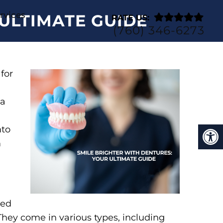
rvices
ULTIMATE GUIDE
RATE US:
(760) 346-6273
for
 a
nto
m
ned
They come in various types, including