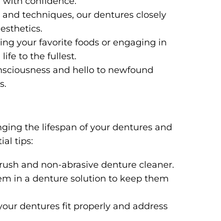
e with confidence.
and techniques, our dentures closely
esthetics.
ng your favorite foods or engaging in
life to the fullest.
nsciousness and hello to newfound
s.
nging the lifespan of your dentures and
al tips:
 brush and non-abrasive denture cleaner.
m in a denture solution to keep them
our dentures fit properly and address