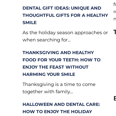
f
DENTAL GIFT IDEAS: UNIQUE AND
r
THOUGHTFUL GIFTS FOR A HEALTHY
n
SMILE
As the holiday season approaches or
when searching for...
THANKSGIVING AND HEALTHY
FOOD FOR YOUR TEETH: HOW TO
ENJOY THE FEAST WITHOUT
HARMING YOUR SMILE
Thanksgiving is a time to come
together with family...
HALLOWEEN AND DENTAL CARE:
HOW TO ENJOY THE HOLIDAY