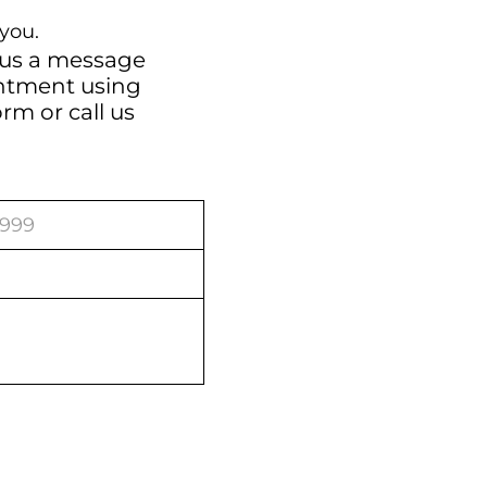
you.
 us a message
intment using
orm
or call us