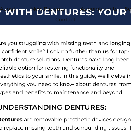
About
New Patients
Appointments
Se
R WITH DENTURES: YOUR 
Contact
re you struggling with missing teeth and longing 
 confident smile? Look no further than us for top-
otch denture solutions. Dentures have long been
eliable option for restoring functionality and
esthetics to your smile. In this guide, we’ll delve i
verything you need to know about dentures, fro
ypes and benefits to maintenance and beyond.
UNDERSTANDING DENTURES:
Dentures
are removable prosthetic devices desig
o replace missing teeth and surrounding tissues. 