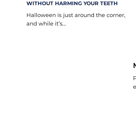
WITHOUT HARMING YOUR TEETH
Halloween is just around the corner,
and while it’s...
P
e