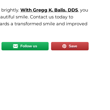
 brightly.
With Gregg K. Balis, DDS
, you
autiful smile. Contact us today to
owards a transformed smile and improved
Follow us
Save