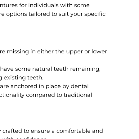
entures for individuals with some
 options tailored to suit your specific
e missing in either the upper or lower
ll have some natural teeth remaining,
g existing teeth.
are anchored in place by dental
tionality compared to traditional
 crafted to ensure a comfortable and