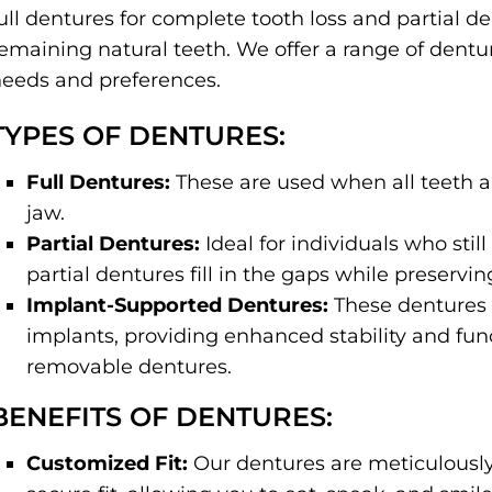
ull dentures for complete tooth loss and partial d
emaining natural teeth. We offer a range of denture
eeds and preferences.
TYPES OF DENTURES:
Full Dentures:
These are used when all teeth ar
jaw.
Partial Dentures:
Ideal for individuals who sti
partial dentures fill in the gaps while preservin
Implant-Supported Dentures:
These dentures 
implants, providing enhanced stability and func
removable dentures.
BENEFITS OF DENTURES:
Customized Fit:
Our dentures are meticulously