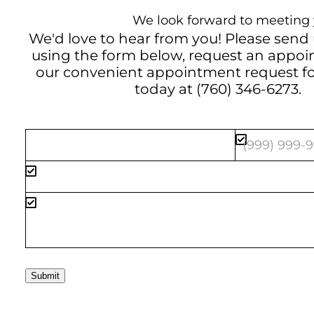
We look forward to meeting 
We'd love to hear from you! Please send
using the form below, request an appo
our convenient
appointment request f
today at
(760) 346-6273
.
Submit