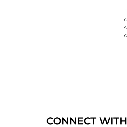
D
c
s
q
CONNECT WITH