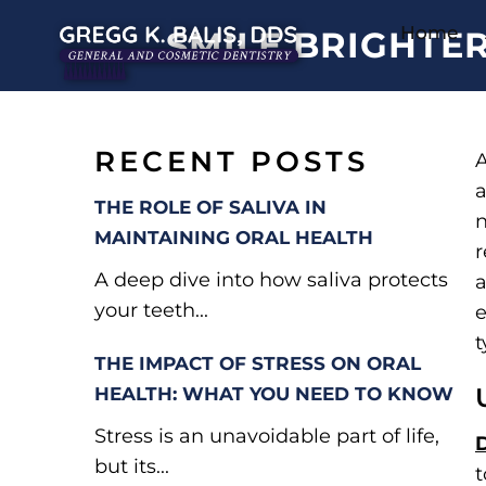
Home
SMILE BRIGHTE
RECENT POSTS
A
a
THE ROLE OF SALIVA IN
n
MAINTAINING ORAL HEALTH
r
A deep dive into how saliva protects
a
your teeth...
e
t
THE IMPACT OF STRESS ON ORAL
HEALTH: WHAT YOU NEED TO KNOW
Stress is an unavoidable part of life,
but its...
t