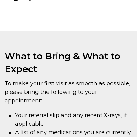
What to Bring & What to
Expect
To make your first visit as smooth as possible,
please bring the following to your
appointment:
Your referral slip and any recent X-rays, if
applicable
A list of any medications you are currently