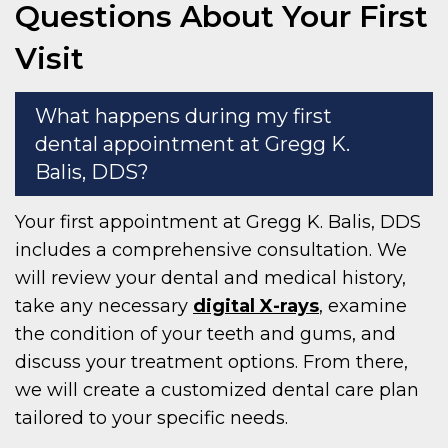
Questions About Your First
Visit
What happens during my first
dental appointment at Gregg K.
Balis, DDS?
Your first appointment at Gregg K. Balis, DDS
includes a comprehensive consultation. We
will review your dental and medical history,
take any necessary
digital X-rays
, examine
the condition of your teeth and gums, and
discuss your treatment options. From there,
we will create a customized dental care plan
tailored to your specific needs.