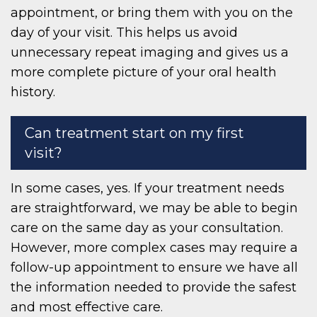
appointment, or bring them with you on the
day of your visit. This helps us avoid
unnecessary repeat imaging and gives us a
more complete picture of your oral health
history.
Can treatment start on my first
visit?
In some cases, yes. If your treatment needs
are straightforward, we may be able to begin
care on the same day as your consultation.
However, more complex cases may require a
follow-up appointment to ensure we have all
the information needed to provide the safest
and most effective care.