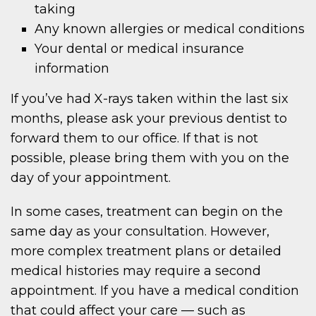
taking
Any known allergies or medical conditions
Your dental or medical insurance
information
If you’ve had X-rays taken within the last six
months, please ask your previous dentist to
forward them to our office. If that is not
possible, please bring them with you on the
day of your appointment.
In some cases, treatment can begin on the
same day as your consultation. However,
more complex treatment plans or detailed
medical histories may require a second
appointment. If you have a medical condition
that could affect your care — such as