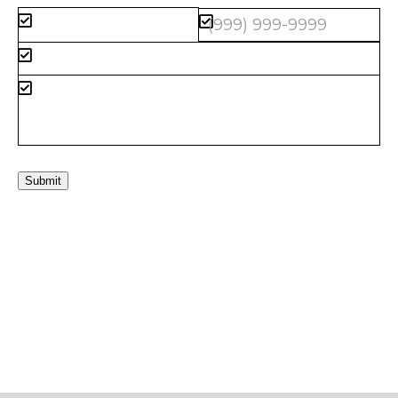
Submit