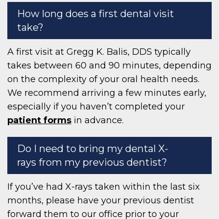
How long does a first dental visit
take?
A first visit at Gregg K. Balis, DDS typically
takes between 60 and 90 minutes, depending
on the complexity of your oral health needs.
We recommend arriving a few minutes early,
especially if you haven’t completed your
patient forms
in advance.
Do I need to bring my dental X-
rays from my previous dentist?
If you’ve had X-rays taken within the last six
months, please have your previous dentist
forward them to our office prior to your