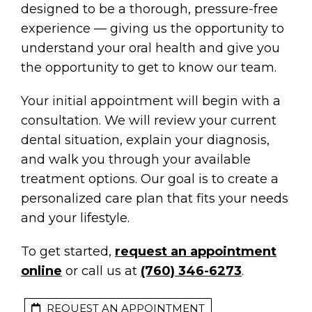
designed to be a thorough, pressure-free
experience — giving us the opportunity to
understand your oral health and give you
the opportunity to get to know our team.
Your initial appointment will begin with a
consultation. We will review your current
dental situation, explain your diagnosis,
and walk you through your available
treatment options. Our goal is to create a
personalized care plan that fits your needs
and your lifestyle.
To get started,
request an appointment
online
or call us at
(760) 346-6273
.
REQUEST AN APPOINTMENT