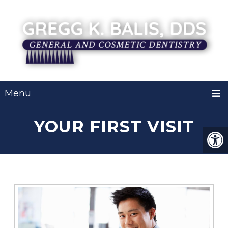
Menu
YOUR FIRST VISIT