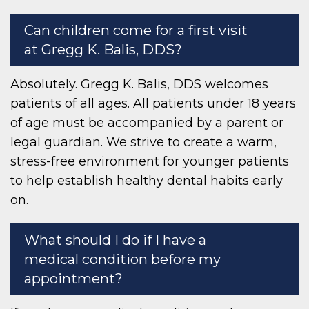
Can children come for a first visit
at Gregg K. Balis, DDS?
Absolutely. Gregg K. Balis, DDS welcomes
patients of all ages. All patients under 18 years
of age must be accompanied by a parent or
legal guardian. We strive to create a warm,
stress-free environment for younger patients
to help establish healthy dental habits early
on.
What should I do if I have a
medical condition before my
appointment?