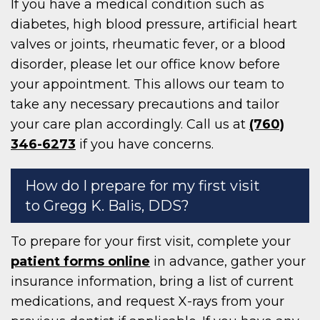
If you have a medical condition such as
diabetes, high blood pressure, artificial heart
valves or joints, rheumatic fever, or a blood
disorder, please let our office know before
your appointment. This allows our team to
take any necessary precautions and tailor
your care plan accordingly. Call us at
(760)
346-6273
if you have concerns.
How do I prepare for my first visit
to Gregg K. Balis, DDS?
To prepare for your first visit, complete your
patient forms online
in advance, gather your
insurance information, bring a list of current
medications, and request X-rays from your