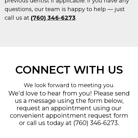
previous dentist if applicable. If you have any
questions, our team is happy to help — just
call us at
(760) 346-6273
.
CONNECT WITH US
We look forward to meeting you.
We'd love to hear from you! Please send
us a message using the form below,
request an appointment using our
convenient
appointment request form
or call us today at
(760) 346-6273
.