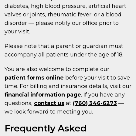
diabetes, high blood pressure, artificial heart
valves or joints, rheumatic fever, or a blood
disorder — please notify our office prior to
your visit.
Please note that a parent or guardian must
accompany all patients under the age of 18.
You are also welcome to complete our
patient forms online
before your visit to save
time. For billing and insurance details, visit our
financial information page
. If you have any
questions,
contact us
at
(760) 346-6273
—
we look forward to meeting you.
Frequently Asked