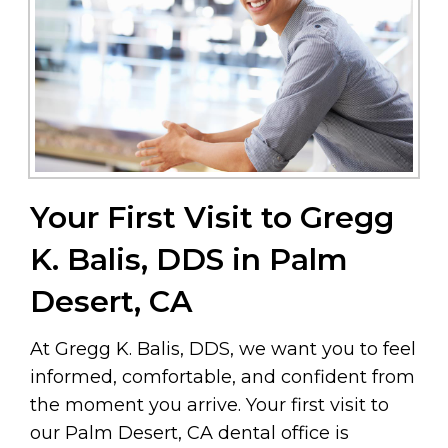
Your First Visit to Gregg
K. Balis, DDS in Palm
Desert, CA
At Gregg K. Balis, DDS, we want you to feel
informed, comfortable, and confident from
the moment you arrive. Your first visit to
our Palm Desert, CA dental office is