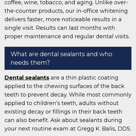
coffee, wine, tobacco, and aging. Unlike over-
the-counter products, our in-office whitening
delivers faster, more noticeable results in a
single visit. Results can last months with
proper maintenance and regular dental visits.
What are dental sealants and who
needs them?
Dental sealants
are a thin plastic coating
applied to the chewing surfaces of the back
teeth to prevent decay. While most commonly
applied to children’s teeth, adults without
existing decay or fillings in their back teeth
can also benefit. Ask about sealants during
your next routine exam at Gregg K. Balis, DDS.