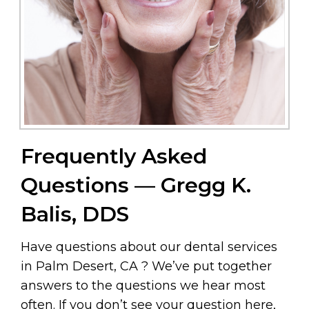
Frequently Asked
Questions — Gregg K.
Balis, DDS
Have questions about our dental services
in Palm Desert, CA ? We’ve put together
answers to the questions we hear most
often. If you don’t see your question here,