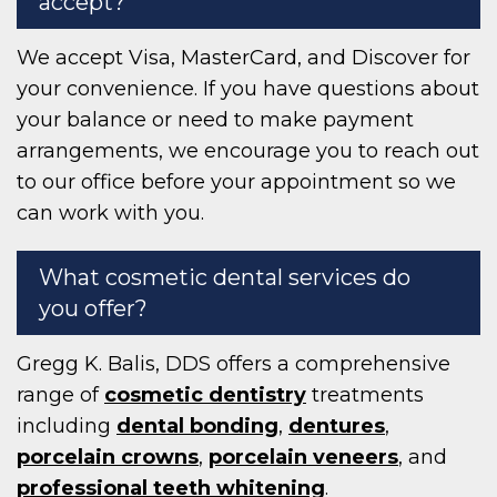
accept?
We accept Visa, MasterCard, and Discover for
your convenience. If you have questions about
your balance or need to make payment
arrangements, we encourage you to reach out
to our office before your appointment so we
can work with you.
What cosmetic dental services do
you offer?
Gregg K. Balis, DDS offers a comprehensive
range of
cosmetic dentistry
treatments
including
dental bonding
,
dentures
,
porcelain crowns
,
porcelain veneers
, and
professional teeth whitening
.