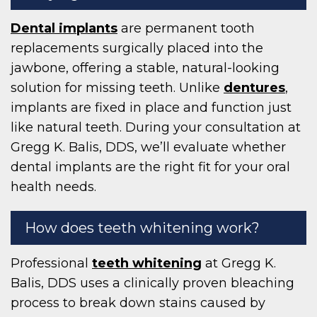
Dental implants
are permanent tooth
replacements surgically placed into the
jawbone, offering a stable, natural-looking
solution for missing teeth. Unlike
dentures
,
implants are fixed in place and function just
like natural teeth. During your consultation at
Gregg K. Balis, DDS, we’ll evaluate whether
dental implants are the right fit for your oral
health needs.
How does teeth whitening work?
Professional
teeth whitening
at Gregg K.
Balis, DDS uses a clinically proven bleaching
process to break down stains caused by