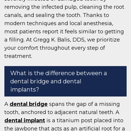
removing the infected pulp, cleaning the root
canals, and sealing the tooth. Thanks to
modern techniques and local anesthesia,
most patients report it feels similar to getting
a filling. At Gregg K. Balis, DDS, we prioritize
your comfort throughout every step of
treatment.
What is the difference between a
dental bridge and dental
implants?
A
dental bridge
spans the gap of a missing
tooth, anchored to adjacent natural teeth. A
dental implant
is a titanium post placed into
the jawbone that acts as an artificial root for a