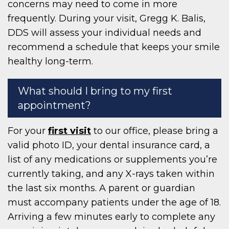
concerns may need to come in more
frequently. During your visit, Gregg K. Balis,
DDS will assess your individual needs and
recommend a schedule that keeps your smile
healthy long-term.
What should I bring to my first
appointment?
For your
first visit
to our office, please bring a
valid photo ID, your dental insurance card, a
list of any medications or supplements you’re
currently taking, and any X-rays taken within
the last six months. A parent or guardian
must accompany patients under the age of 18.
Arriving a few minutes early to complete any