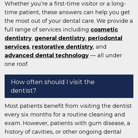
Whether you’re a first-time visitor or a long-
time patient, these answers can help you get
the most out of your dental care. We provide a
full range of services including
cosmetic
dentistry
,
general dentistry
,
periodontal
services
,
restorative dentistry
, and
advanced dental technology
— all under
one roof.
How often should I visit the
dentist?
Most patients benefit from visiting the dentist
every six months for a routine cleaning and
exam. However, patients with gum disease, a
history of cavities, or other ongoing dental