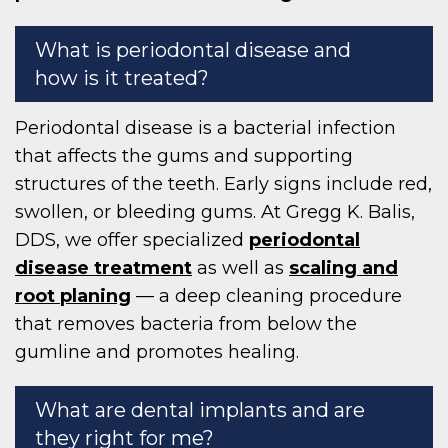
What is periodontal disease and
how is it treated?
Periodontal disease is a bacterial infection
that affects the gums and supporting
structures of the teeth. Early signs include red,
swollen, or bleeding gums. At Gregg K. Balis,
DDS, we offer specialized
periodontal
disease treatment
as well as
scaling and
root planing
— a deep cleaning procedure
that removes bacteria from below the
gumline and promotes healing.
What are dental implants and are
they right for me?