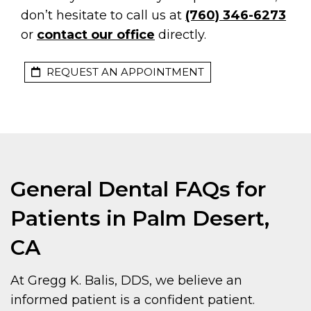
don’t hesitate to call us at
(760) 346-6273
or
contact our office
directly.
REQUEST AN APPOINTMENT
General Dental FAQs for
Patients in Palm Desert,
CA
At Gregg K. Balis, DDS, we believe an
informed patient is a confident patient.