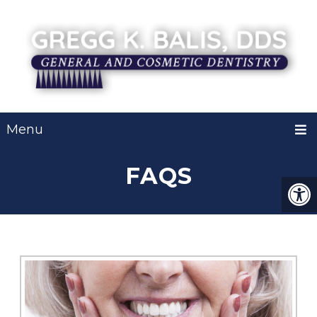
Menu
FAQS