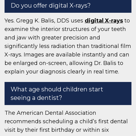
Do you offer digital X-rays?
Yes. Gregg K. Balis, DDS uses
digital X-rays
to
examine the interior structures of your teeth
and jaw with greater precision and
significantly less radiation than traditional film
X-rays. Images are available instantly and can
be enlarged on-screen, allowing Dr. Balis to
explain your diagnosis clearly in real time.
What age should children start
seeing a dentist?
The American Dental Association
recommends scheduling a child’s first dental
visit by their first birthday or within six