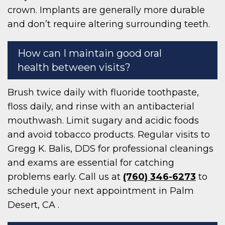
crown. Implants are generally more durable
and don’t require altering surrounding teeth.
How can I maintain good oral
health between visits?
Brush twice daily with fluoride toothpaste,
floss daily, and rinse with an antibacterial
mouthwash. Limit sugary and acidic foods
and avoid tobacco products. Regular visits to
Gregg K. Balis, DDS for professional cleanings
and exams are essential for catching
problems early. Call us at
(760) 346-6273
to
schedule your next appointment in Palm
Desert, CA .