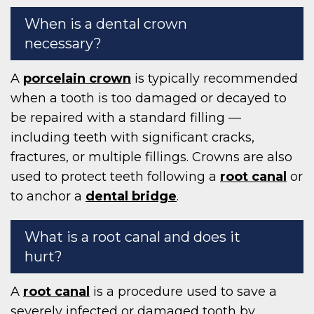
When is a dental crown
necessary?
A
porcelain crown
is typically recommended
when a tooth is too damaged or decayed to
be repaired with a standard filling —
including teeth with significant cracks,
fractures, or multiple fillings. Crowns are also
used to protect teeth following a
root canal
or
to anchor a
dental bridge
.
What is a root canal and does it
hurt?
A
root canal
is a procedure used to save a
severely infected or damaged tooth by