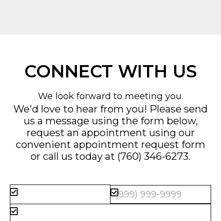
CONNECT WITH US
We look forward to meeting you.
We'd love to hear from you! Please send
us a message using the form below,
request an appointment using our
convenient
appointment request form
or call us today at
(760) 346-6273
.