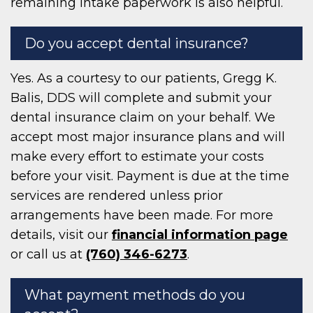
remaining intake paperwork is also helpful.
Do you accept dental insurance?
Yes. As a courtesy to our patients, Gregg K.
Balis, DDS will complete and submit your
dental insurance claim on your behalf. We
accept most major insurance plans and will
make every effort to estimate your costs
before your visit. Payment is due at the time
services are rendered unless prior
arrangements have been made. For more
details, visit our
financial information page
or call us at
(760) 346-6273
.
What payment methods do you