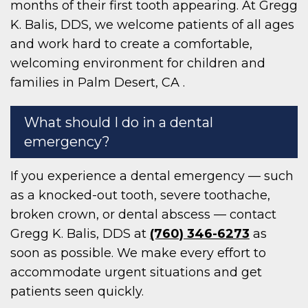
months of their first tooth appearing. At Gregg
K. Balis, DDS, we welcome patients of all ages
and work hard to create a comfortable,
welcoming environment for children and
families in Palm Desert, CA .
What should I do in a dental
emergency?
If you experience a dental emergency — such
as a knocked-out tooth, severe toothache,
broken crown, or dental abscess — contact
Gregg K. Balis, DDS at
(760) 346-6273
as
soon as possible. We make every effort to
accommodate urgent situations and get
patients seen quickly.